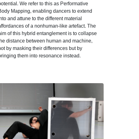
potential. We refer to this as Performative
Body Mapping, enabling dancers to extend
into and attune to the different material
affordances of a nonhuman-like artefact. The
aim of this hybrid entanglement is to collapse
the distance between human and machine,
not by masking their differences but by
bringing them into resonance instead.