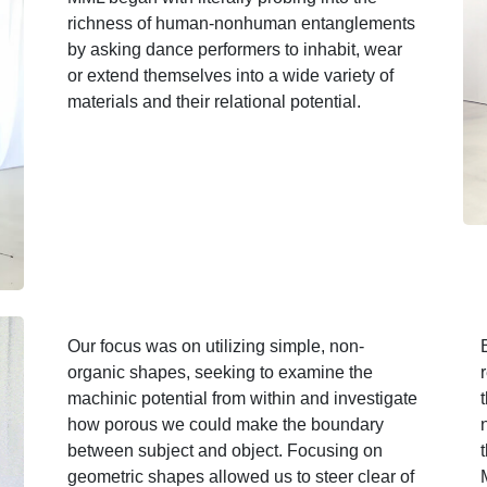
richness of human-nonhuman entanglements
by asking dance performers to inhabit, wear
or extend themselves into a wide variety of
materials and their relational potential.
Our focus was on utilizing simple, non-
organic shapes, seeking to examine the
machinic potential from within and investigate
how porous we could make the boundary
between subject and object. Focusing on
geometric shapes allowed us to steer clear of