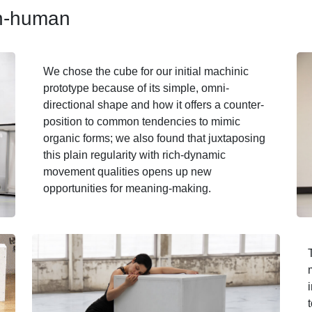
an-human
We chose the cube for our initial machinic
prototype because of its simple, omni-
directional shape and how it offers a counter-
position to common tendencies to mimic
organic forms; we also found that juxtaposing
this plain regularity with rich-dynamic
movement qualities opens up new
opportunities for meaning-making.