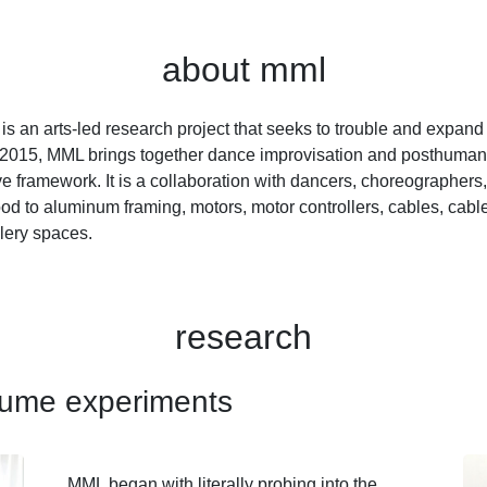
about mml
 an arts-led research project that seeks to trouble and expand
015, MML brings together dance improvisation and posthuman 
ve framework. It is a collaboration with dancers, choreographer
 to aluminum framing, motors, motor controllers, cables, cable
llery spaces.
research
tume experiments
MML began with literally probing into the