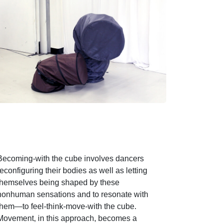
Becoming-with the cube involves dancers
reconfiguring their bodies as well as letting
themselves being shaped by these
nonhuman sensations and to resonate with
them—to feel-think-move-with the cube.
Movement, in this approach, becomes a