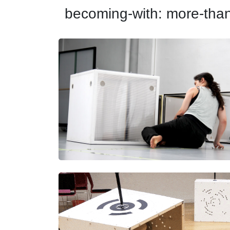
becoming-with: more-th