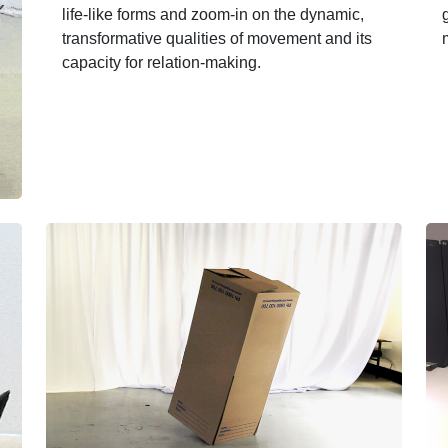
life-like forms and zoom-in on the dynamic,
transformative qualities of movement and its
capacity for relation-making.