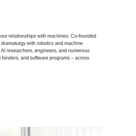
 our relationships with machines. Co-founded
dramaturgy with robotics and machine
s, AI researchers, engineers, and numerous
 binders, and software programs­ – across