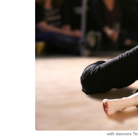
with dancers Te