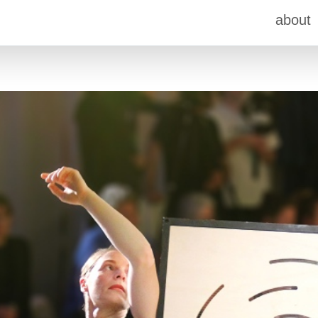
about