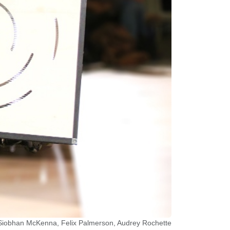
, Siobhan McKenna, Felix Palmerson, Audrey Rochette