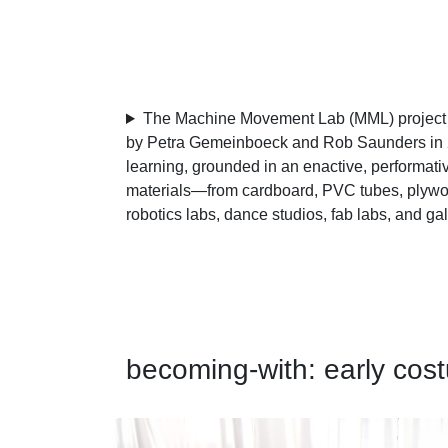
The Machine Movement Lab (MML) project is
by Petra Gemeinboeck and Rob Saunders in 2
learning, grounded in an enactive, performati
materials—from cardboard, PVC tubes, plywood
robotics labs, dance studios, fab labs, and ga
becoming-with: early cos