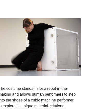
The costume stands-in for a robot-in-the-
making and allows human performers to step
into the shoes of a cubic machine performer
to explore its unique material-relational