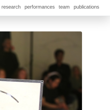
research
performances
team
publications