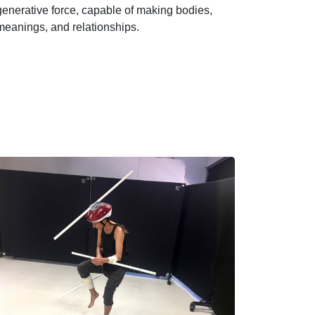
generative force, capable of making bodies,
meanings, and relationships.