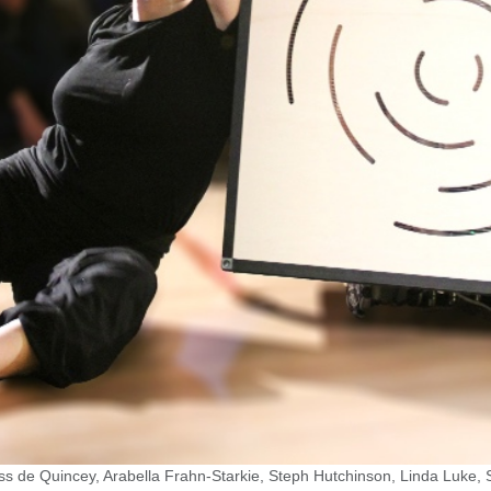
ss de Quincey, Arabella Frahn-Starkie, Steph Hutchinson, Linda Luke